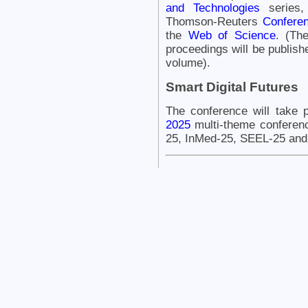
and Technologies
series,
Thomson-Reuters
Conferen
the
Web of Science
. (Th
proceedings will be publishe
volume).
Smart Digital Futures
The conference will take 
2025
multi-theme conferen
25, InMed-25, SEEL-25 and