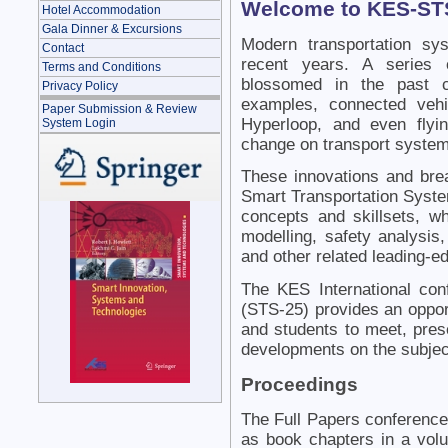
Welcome to KES-ST
Hotel Accommodation
Gala Dinner & Excursions
Modern transportation sy
Contact
recent years. A series 
Terms and Conditions
blossomed in the past c
Privacy Policy
examples, connected vehicl
Paper Submission & Review
Hyperloop, and even flyi
System Login
change on transport system
These innovations and bre
Smart Transportation System
concepts and skillsets, whi
modelling, safety analysis,
and other related leading-e
The KES International co
(STS-25) provides an oppor
and students to meet, prese
developments on the subjec
Proceedings
The Full Papers conference
as book chapters in a vol