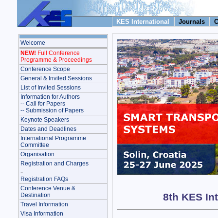
KES International
Journals
C
Welcome
NEW!
Full Conference
Programme & Proceedings
Conference Scope
General & Invited Sessions
List of Invited Sessions
Information for Authors
-- Call for Papers
-- Submission of Papers
Keynote Speakers
Dates and Deadlines
International Programme
Committee
Organisation
Registration and Charges
-
Registration FAQs
Conference Venue &
8th KES In
Destination
Travel Information
Visa Information